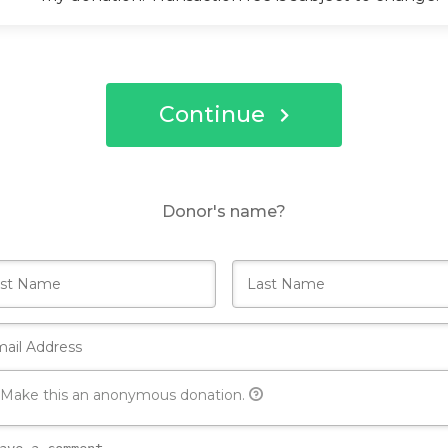
Continue
Donor's name?
Make this an anonymous donation.