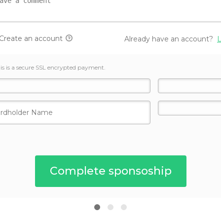
Create an account
Already have an account?
L
is is a secure SSL encrypted payment.