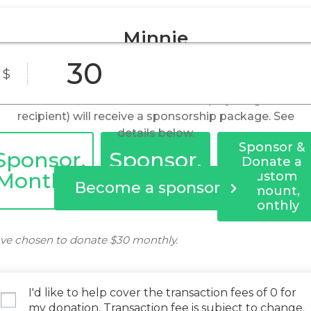
Minnie
$
By becoming a sponsor, you help to provide food,
shelter, and medical care. You (or your gift
recipient) will receive a sponsorship package. See
details below.
Sponsor &
Sponsor,
Sponsor,
Donate a
Monthly
Yearly
Custom
Become a sponsor
Amount,
Monthly
ve chosen to donate
$30
monthly.
I'd like to help cover the transaction fees of 0 for
my donation. Transaction fee is subject to change.