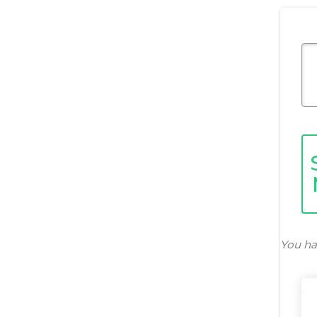
You ha