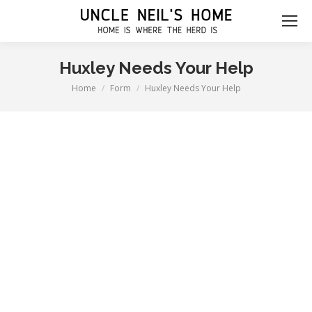
Huxley Needs Your Help
Home
Form
Huxley Needs Your Help
You are here: