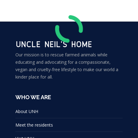
Our mission is to rescue farmed animals while
educating and advocating for a compassionate,
vegan and cruelty-free lifestyle to make our world a
kinder place for all.
WHO WE ARE
About UNH
Meet the residents