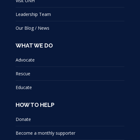
Visit UNH
Leadership Team
Our Blog / News
WHAT WE DO
Advocate
Rescue
Educate
HOW TO HELP
Donate
Become a monthly supporter