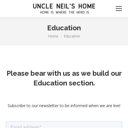
Education
Home
Education
You are here:
Please bear with us as we build our
Education section.
Subscribe to our newsletter to be informed when we are live!