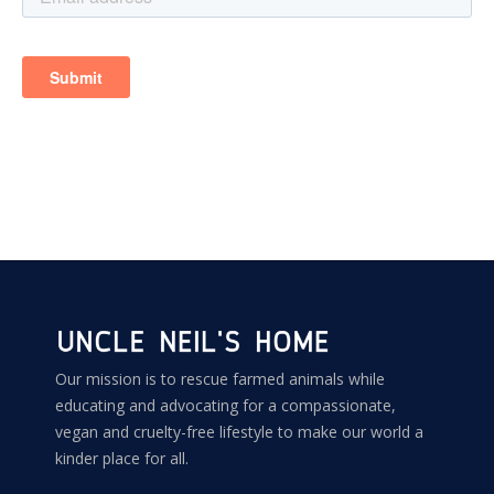
Our mission is to rescue farmed animals while
educating and advocating for a compassionate,
vegan and cruelty-free lifestyle to make our world a
kinder place for all.