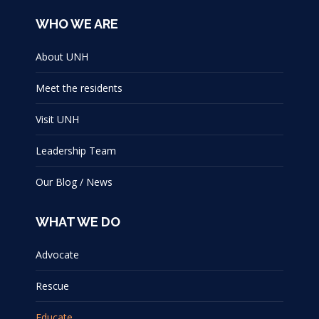
WHO WE ARE
About UNH
Meet the residents
Visit UNH
Leadership Team
Our Blog / News
WHAT WE DO
Advocate
Rescue
Educate