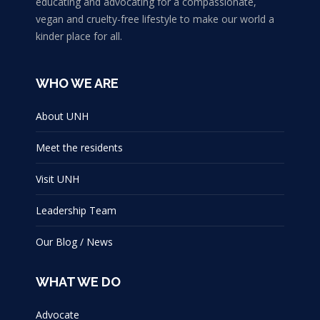
educating and advocating for a compassionate,
vegan and cruelty-free lifestyle to make our world a
kinder place for all.
WHO WE ARE
About UNH
Meet the residents
Visit UNH
Leadership Team
Our Blog / News
WHAT WE DO
Advocate