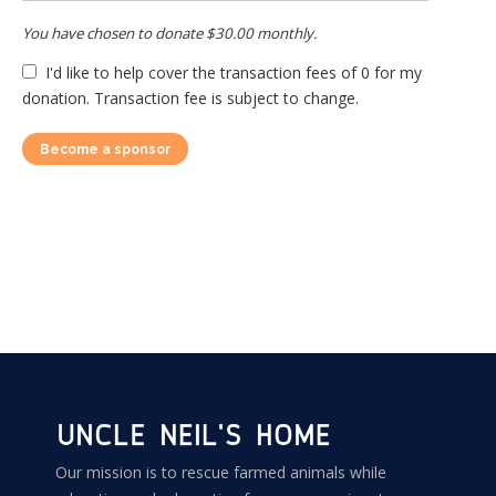
You have chosen to donate
$30.00
monthly.
I'd like to help cover the transaction fees of 0 for my
donation. Transaction fee is subject to change.
Become a sponsor
Our mission is to rescue farmed animals while