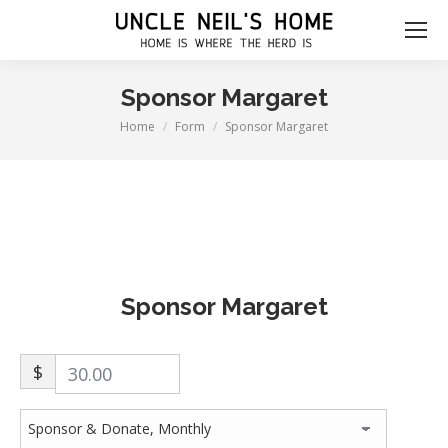
Sponsor Margaret
Home
Form
Sponsor Margaret
You are here:
Sponsor Margaret
$