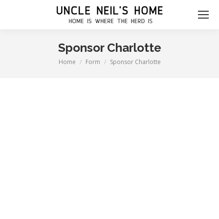
Sponsor Charlotte
Home
Form
Sponsor Charlotte
You are here: