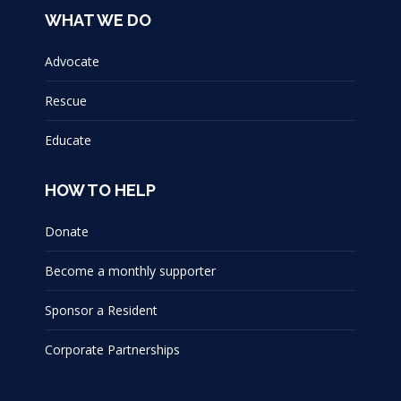
WHAT WE DO
Advocate
Rescue
Educate
HOW TO HELP
Donate
Become a monthly supporter
Sponsor a Resident
Corporate Partnerships