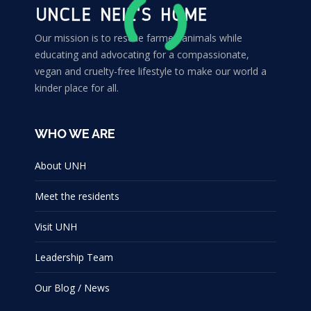
Our mission is to rescue farmed animals while
educating and advocating for a compassionate,
vegan and cruelty-free lifestyle to make our world a
kinder place for all.
WHO WE ARE
About UNH
Meet the residents
Visit UNH
Leadership Team
Our Blog / News