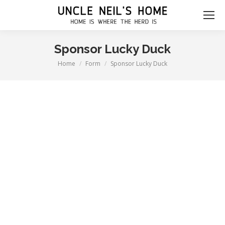
Sponsor Lucky Duck
Home
Form
Sponsor Lucky Duck
You are here: