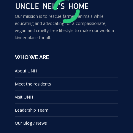
Our mission is to rescue farmed animals while
educating and advocating for a compassionate,
vegan and cruelty-free lifestyle to make our world a
kinder place for all.
WHO WE ARE
About UNH
Meet the residents
Visit UNH
Leadership Team
Our Blog / News