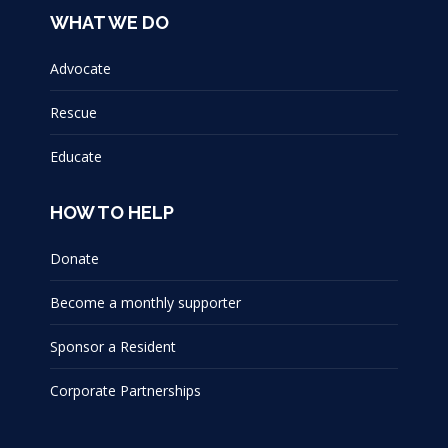
WHAT WE DO
Advocate
Rescue
Educate
HOW TO HELP
Donate
Become a monthly supporter
Sponsor a Resident
Corporate Partnerships