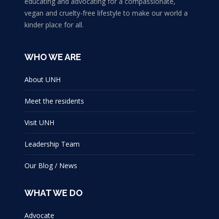
educating and advocating for a compassionate,
vegan and cruelty-free lifestyle to make our world a
kinder place for all.
WHO WE ARE
About UNH
Meet the residents
Visit UNH
Leadership Team
Our Blog / News
WHAT WE DO
Advocate