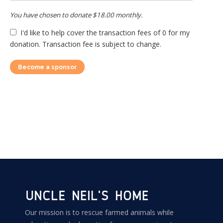
You have chosen to donate
$18.00
monthly.
I'd like to help cover the transaction fees of 0 for my
donation. Transaction fee is subject to change.
Become a sponsor
Our mission is to rescue farmed animals while