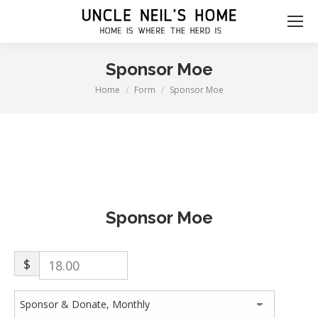
Sponsor Moe
Home
Form
Sponsor Moe
You are here:
Sponsor Moe
$