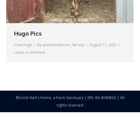
Hugo Pics
Cow Hugo
By
uncleneilshome_4e1x0y
August 11, 2021
Leave a comment
©Uncle Neil's Home, a Farm Sanctuary | EIN: 84-4040836 | All
rights reserved