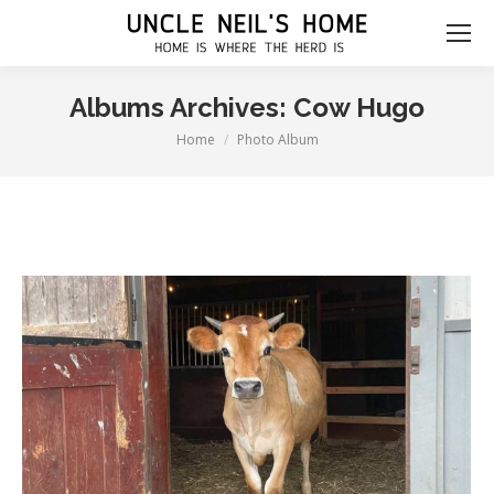
Albums Archives:
Cow Hugo
Home
Photo Album
You are here: