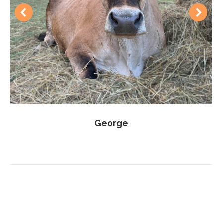
George