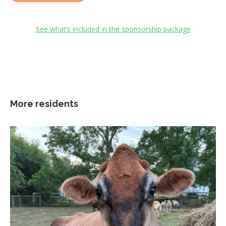
See what’s included in the sponsorship package
More residents