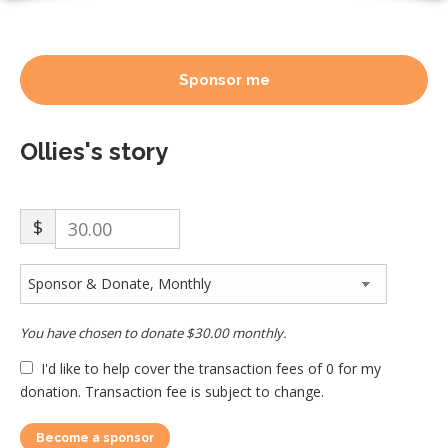
Sponsor me
Ollies's story
$
You have chosen to donate
$30.00
monthly.
I'd like to help cover the transaction fees of 0 for my
donation. Transaction fee is subject to change.
Become a sponsor