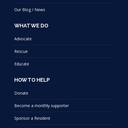
Our Blog / News
WHAT WE DO
Advocate
Rescue
Educate
HOW TO HELP
Donate
Become a monthly supporter
Sponsor a Resident