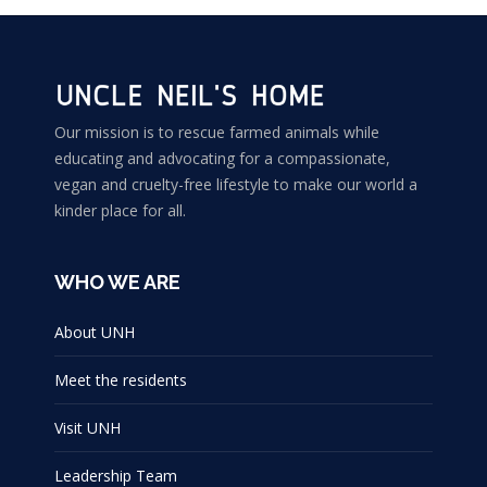
Our mission is to rescue farmed animals while
educating and advocating for a compassionate,
vegan and cruelty-free lifestyle to make our world a
kinder place for all.
WHO WE ARE
About UNH
Meet the residents
Visit UNH
Leadership Team