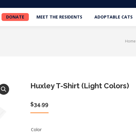
DONATE
MEET THE RESIDENTS
ADOPTABLE CATS
DONATE
MEET THE RESIDENTS
ADOPTABLE CATS
Home
You a
Huxley T-Shirt (Light Colors)
$
34.99
Color