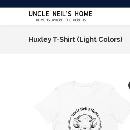
Huxley T-Shirt (Light Colors)