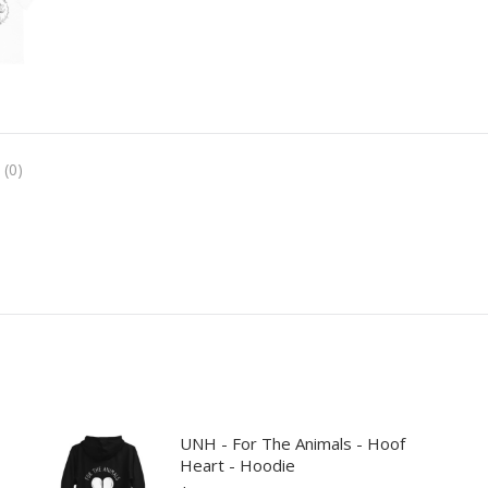
 (0)
UNH - For The Animals - Hoof
Heart - Hoodie