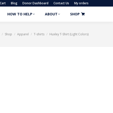
Cart
Blog
Donor Dashboard
Contact Us
My orders
HOW TO HELP
ABOUT
SHOP
HOW TO HELP
ABOUT
SHOP
Shop
Apparel
T-shirts
Huxley T-Shirt (Light Colors)
re here: