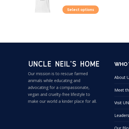
This
Select options
product
has
multiple
variants.
The
options
WHO 
may
be
Our mission is to rescue farmed
About 
animals while educating and
chosen
advocating for a compassionate,
on
Meet th
vegan and cruelty-free lifestyle to
the
make our world a kinder place for all.
Visit U
product
page
Leader
Our Blo