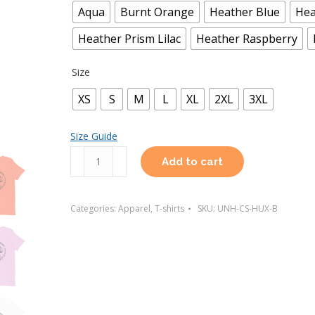
Aqua
Burnt Orange
Heather Blue
Hea
Heather Prism Lilac
Heather Raspberry
Size
XS
S
M
L
XL
2XL
3XL
Size Guide
Huxley
Add to cart
T-
Shirt
Categories:
Apparel
,
T-shirts
SKU:
UNH-CS-HUX-B
(Light
Colors)
quantity