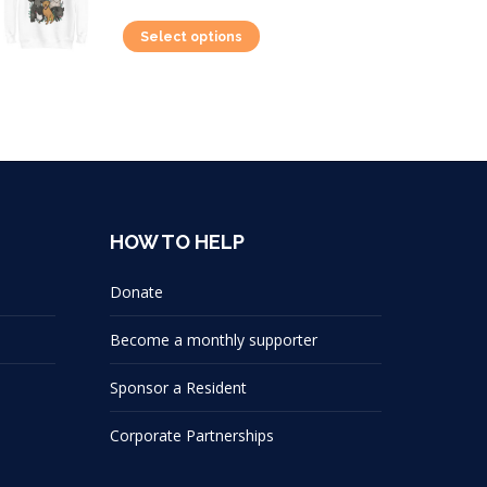
This
Select options
product
has
multiple
variants.
The
options
HOW TO HELP
may
be
Donate
chosen
on
Become a monthly supporter
the
Sponsor a Resident
product
page
Corporate Partnerships