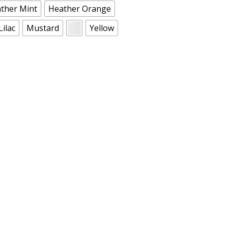
ther Mint
Heather Orange
Lilac
Mustard
Yellow