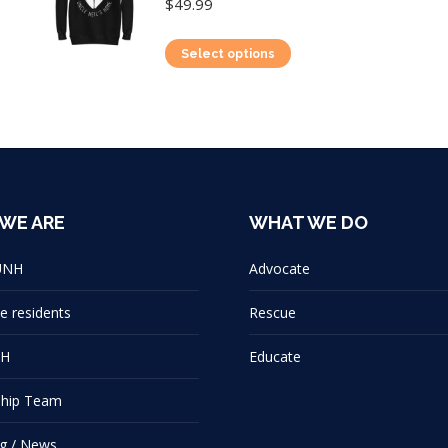
$
49.99
This
Select options
product
has
multiple
variants.
The
options
WE ARE
WHAT WE DO
may
UNH
Advocate
be
chosen
e residents
Rescue
on
NH
Educate
the
product
ship Team
page
g / News