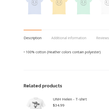
Description
Additional information
Reviews
• 100% cotton (Heather colors contain polyester)
Related products
UNH Helen - T-shirt
$
34.99