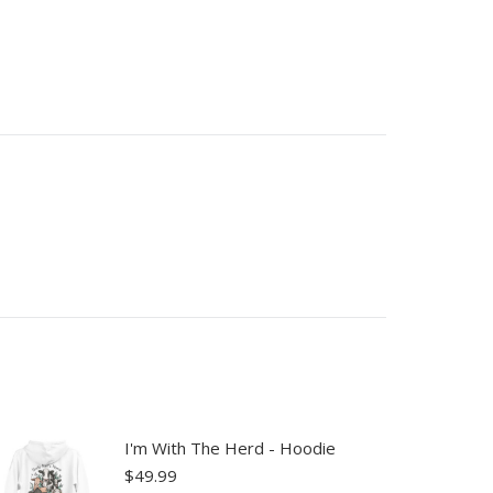
I'm With The Herd - Hoodie
$
49.99