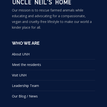
the
may
product
Our mission is to rescue farmed animals while
be
educating and advocating for a compassionate,
page
chosen
vegan and cruelty-free lifestyle to make our world a
on
kinder place for all.
the
product
WHO WE ARE
page
About UNH
Meet the residents
Visit UNH
Leadership Team
Our Blog / News