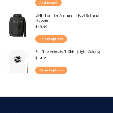
Add to cart
UNH For The Animals - Hoof & Hand -
Hoodie
$
49.99
This
Select options
product
For The Animals T-Shirt (Light Colors)
has
$
34.99
multiple
variants.
This
Select options
The
product
options
has
may
multiple
be
variants.
chosen
The
on
options