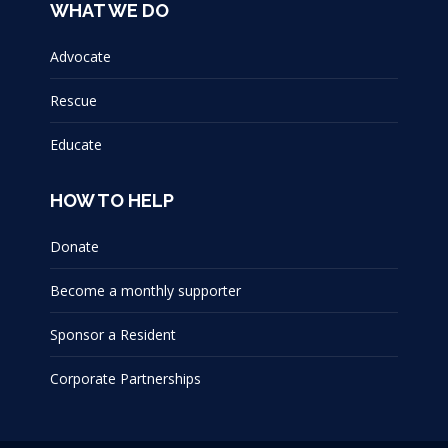
WHAT WE DO
Advocate
Rescue
Educate
HOW TO HELP
Donate
Become a monthly supporter
Sponsor a Resident
Corporate Partnerships