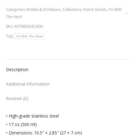
The
Categories:
Bottles & Drinkware
,
Collections
,
Home Goods
,
I'm With
Herd
The Herd
-
SKU:
63766D82ECB9A
Water
Tag:
I'm With The Herd
Bottle
quantity
Description
Additional information
Reviews (0)
• High-grade stainless steel
• 17 oz (500 ml)
• Dimensions: 10.5″ × 2.85″ (27 × 7 cm)