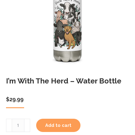
I’m With The Herd – Water Bottle
$
29.99
I'm
Add to cart
With