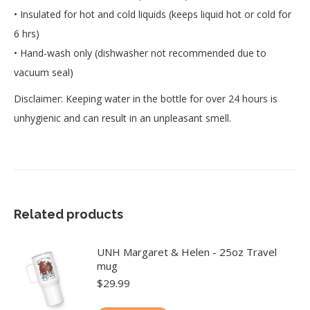
• Insulated for hot and cold liquids (keeps liquid hot or cold for
6 hrs)
• Hand-wash only (dishwasher not recommended due to
vacuum seal)
Disclaimer: Keeping water in the bottle for over 24 hours is
unhygienic and can result in an unpleasant smell.
Related products
UNH Margaret & Helen - 25oz Travel
mug
$
29.99