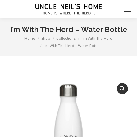
I’m With The Herd – Water Bottle
Home
Shop
Collections
I'm With The Herd
You are here:
I’m With The Herd – Water Bottle