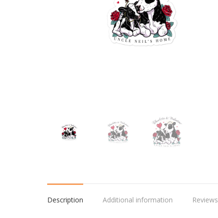
Description
Additional information
Reviews