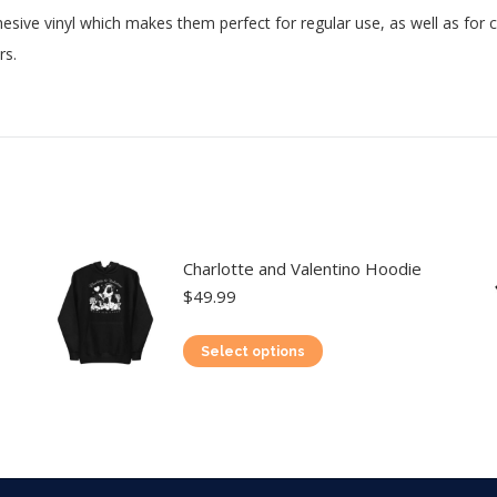
esive vinyl which makes them perfect for regular use, as well as for co
rs.
Charlotte and Valentino Hoodie
$
49.99
This
Select options
product
has
multiple
variants.