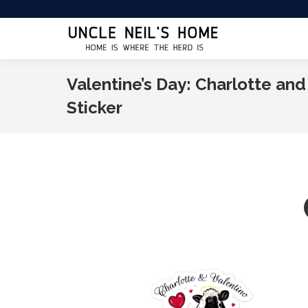
Valentine’s Day: Charlotte and
Sticker