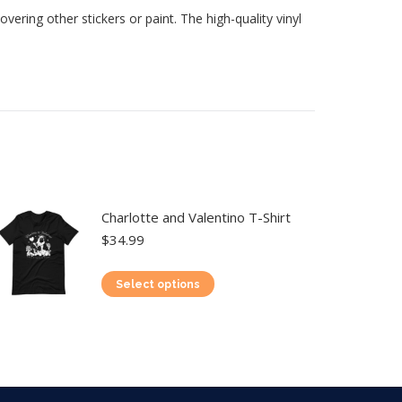
vering other stickers or paint. The high-quality vinyl
Charlotte and Valentino T-Shirt
$
34.99
This
Select options
product
has
multiple
variants.