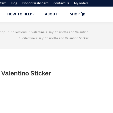
Cart
Blog
Donor Dashboard
Contact Us
My orders
HOW TO HELP
ABOUT
SHOP
HOW TO HELP
ABOUT
SHOP
Shop
Collections
Valentine's Day: Charlotte and Valentino
Valentine’s Day: Charlotte and Valentino Sticker
 Valentino Sticker