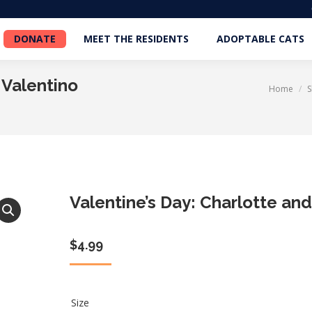
DONATE
MEET THE RESIDENTS
ADOPTABLE CATS
DONATE
MEET THE RESIDENTS
ADOPTABLE CATS
 Valentino
Home
You are here:
Valentine’s Day: Charlotte and
$
4.99
Size