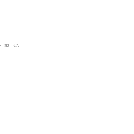
SKU:
N/A