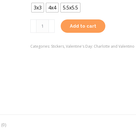
3x3
4x4
5.5x5.5
Valentine's
Add to cart
Day:
Charlotte
Categories:
Stickers
,
Valentine's Day: Charlotte and Valentino
and
Valentino
Sticker
quantity
 (0)