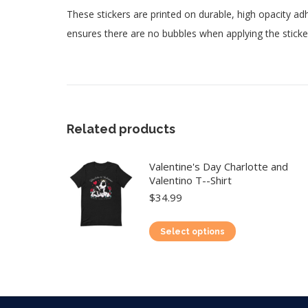
These stickers are printed on durable, high opacity adh
ensures there are no bubbles when applying the sticke
Related products
Valentine's Day Charlotte and
Valentino T--Shirt
$
34.99
This
Select options
product
has
multiple
variants.