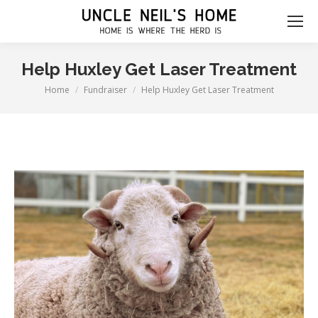
Help Huxley Get Laser Treatment
Home
Fundraiser
Help Huxley Get Laser Treatment
You are here: