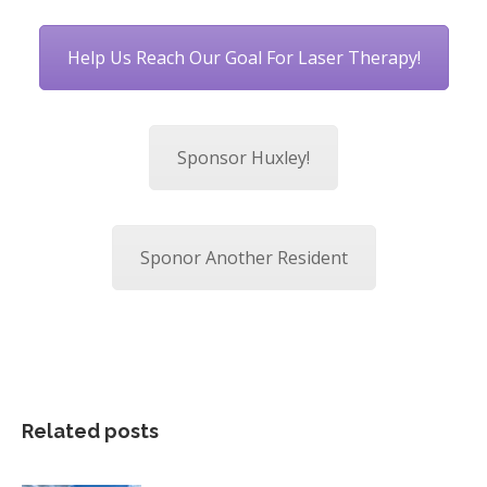
Help Us Reach Our Goal For Laser Therapy!
Sponsor Huxley!
Sponor Another Resident
Related posts