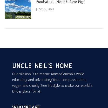
Fundraiser – Help Us Save Pigs!
June 25, 2021
Our mission is to rescue farmed animals while
educating and advocating for a compassionate,
vegan and cruelty-free lifestyle to make our world a
kinder place for all.
WHO WE ARE