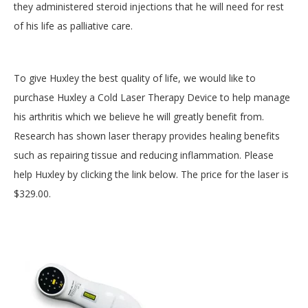
they administered steroid injections that he will need for rest
of his life as palliative care.
To give Huxley the best quality of life, we would like to
purchase Huxley a Cold Laser Therapy Device to help manage
his arthritis which we believe he will greatly benefit from.
Research has shown laser therapy provides healing benefits
such as repairing tissue and reducing inflammation. Please
help Huxley by clicking the link below. The price for the laser is
$329.00.