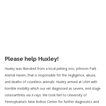
Please help Huxley!
Huxley was liberated from a local petting zoo, Johnson Park
Animal Haven, that is responsible for the negligence, abuse,
and deaths of countless animals. Huxley arrived at UNH with
horrible mobility which our vet diagnosed as severe, end-stage
osteoarthritis via X-rays. We took him to University of
Pennsylvania’s New Bolton Center for further diagnostics and