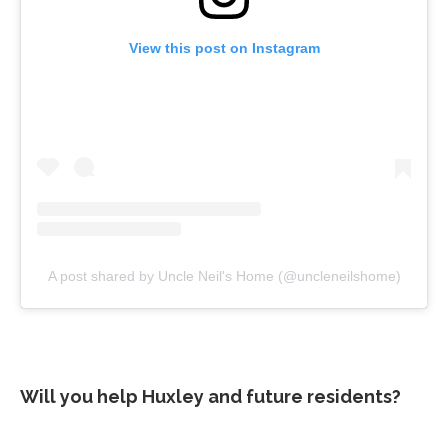
View this post on Instagram
A post shared by Uncle Neil's Home (@uncleneilshome)
Will you help Huxley and future residents?