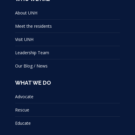
About UNH
Meet the residents
Visit UNH
Leadership Team
Our Blog / News
WHAT WE DO
Advocate
Rescue
Educate