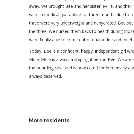
away. We brought Bee and her sister, Millie, and their
were in medical quarantine for three months due to a s
three were very underweight and dehydrated. Bee see
the three. We nursed them back to health during those
were finally able to come out of quarantine and meet t
Today, Bee is a confident, happy, independent girl who
Millie. Millie is always a step right behind Bee. We ar
the hoarding case and is now cared for immensely and a
always deserved.
More residents