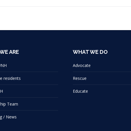
WE ARE
WHAT WE DO
UNH
Advocate
e residents
Rescue
NH
Educate
ship Team
g / News