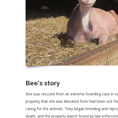
Bee's story
Bee was rescued from an extreme hoarding case in ea
property that she was liberated from had been sick fo
caring for the animals. They began breeding and repr
death, and the property wasn’t found by law enforcem