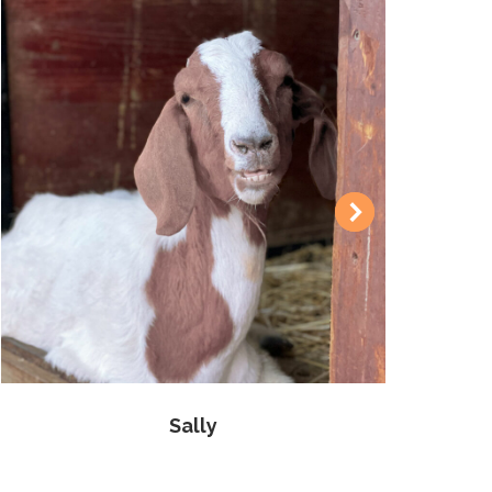
Sally