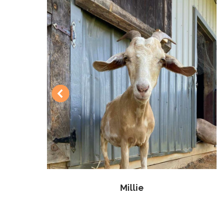
Millie