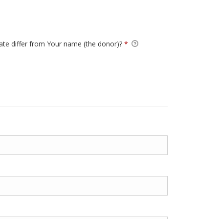
Required
cate differ from Your name (the donor)?
*
Require
ertificate differ from Your name (the donor)?
*