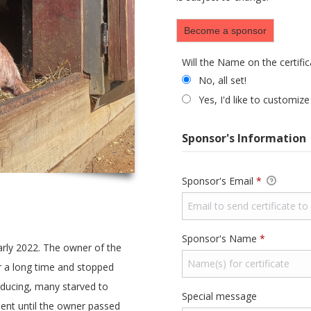
Become a sponsor
Will the Name on the certifi
Will the Name on the c
No, all set!
Yes, I'd like to customize
Sponsor's Information
Required
Sponsor's Email
*
Required
Sponsor's Name
*
rly 2022. The owner of the
r a long time and stopped
oducing, many starved to
Special message
ent until the owner passed