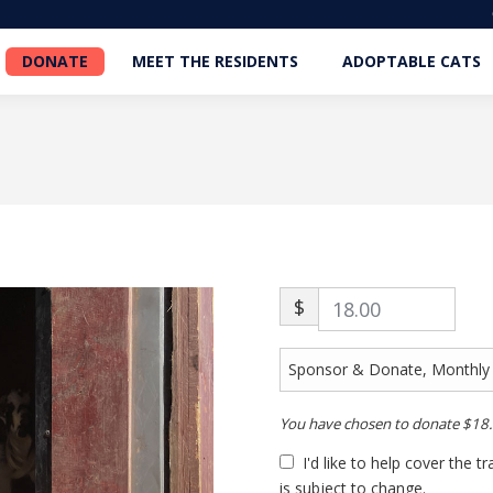
DONATE
MEET THE RESIDENTS
ADOPTABLE CATS
DONATE
MEET THE RESIDENTS
ADOPTABLE CATS
$
You have chosen to donate
$18
I'd like to help cover the 
is subject to change.