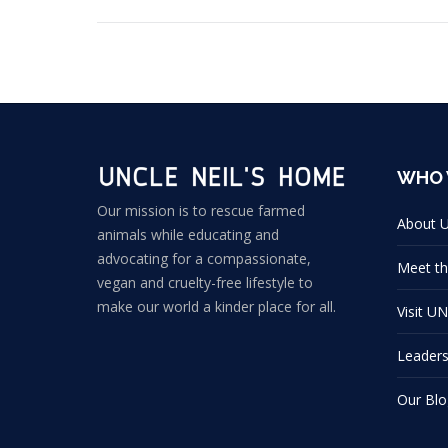
WHO 
Our mission is to rescue farmed
About 
animals while educating and
advocating for a compassionate,
Meet th
vegan and cruelty-free lifestyle to
make our world a kinder place for all.
Visit U
Leader
Our Blo