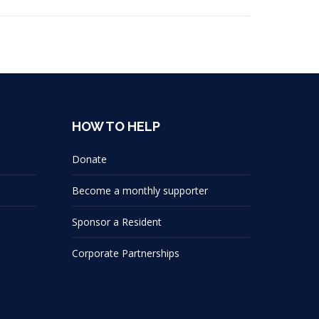
HOW TO HELP
Donate
Become a monthly supporter
Sponsor a Resident
Corporate Partnerships