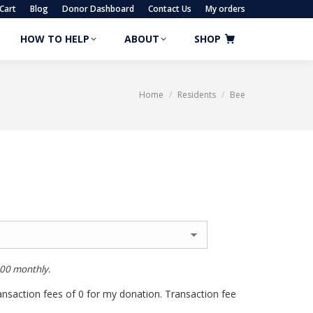
Cart
Blog
Donor Dashboard
Contact Us
My orders
HOW TO HELP
ABOUT
SHOP
HOW TO HELP
ABOUT
SHOP
Home
Residents
Bee
You are here:
.00
monthly.
transaction fees of 0 for my donation. Transaction fee