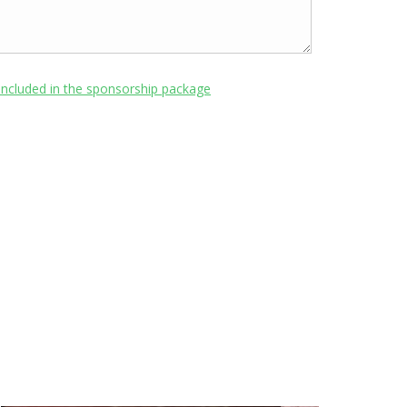
included in the sponsorship package