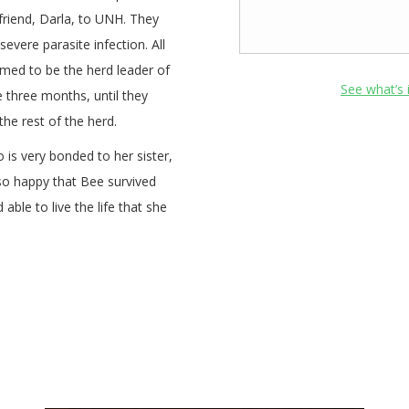
 friend, Darla, to UNH. They
evere parasite infection. All
med to be the herd leader of
See what’s 
 three months, until they
he rest of the herd.
 is very bonded to her sister,
e so happy that Bee survived
ble to live the life that she