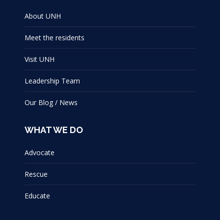
About UNH
Meet the residents
Visit UNH
Leadership Team
Our Blog / News
WHAT WE DO
Advocate
Rescue
Educate