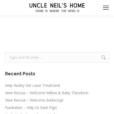
Search:
Recent Posts
Help Huxley Get Laser Treatment
New Rescue – Welcome Willow & Baby Theodore!
New Rescue – Welcome Buttercup!
Fundraiser – Help Us Save Pigs!