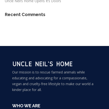
Uncle Neil’s Home Opens It’s Doors
Recent Comments
Our mission is to rescue farmed animals while
educating and advocating for a compassionate,
vegan and cruelty-free lifestyle to make our world a
kinder place for all.
WHO WE ARE