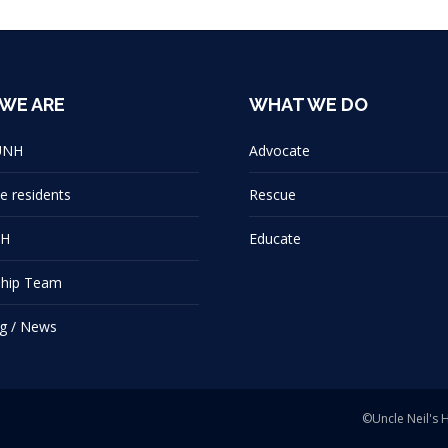
WE ARE
WHAT WE DO
UNH
Advocate
e residents
Rescue
NH
Educate
ship Team
g / News
©Uncle Neil's 