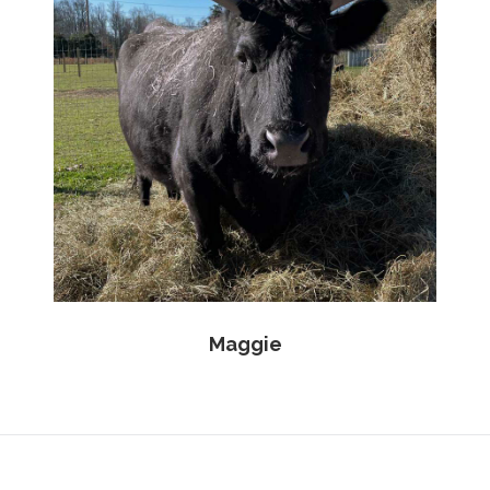
Maggie