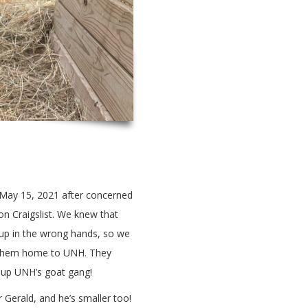
n May 15, 2021 after concerned
on Craigslist. We knew that
 up in the wrong hands, so we
t them home to UNH. They
 up UNH’s goat gang!
 Gerald, and he’s smaller too!