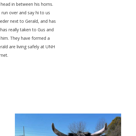
 head in between his horns.
o run over and say hi to us
eeder next to Gerald, and has
has really taken to Gus and
 him. They have formed a
ald are living safely at UNH
rnet.