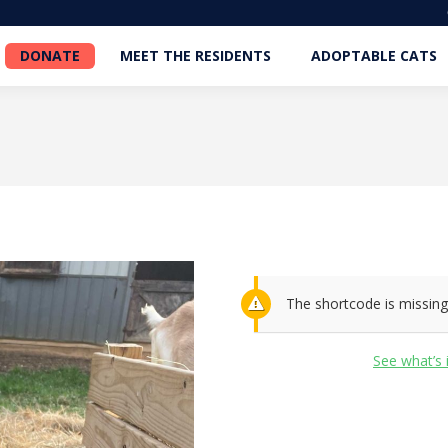
DONATE
MEET THE RESIDENTS
ADOPTABLE CATS
DONATE
MEET THE RESIDENTS
ADOPTABLE CATS
The shortcode is missing
See what’s 