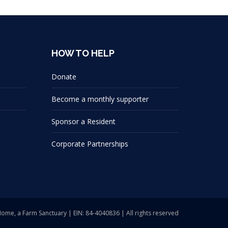
HOW TO HELP
Donate
Become a monthly supporter
Sponsor a Resident
Corporate Partnerships
Home, a Farm Sanctuary | EIN: 84-4040836 | All rights reserved