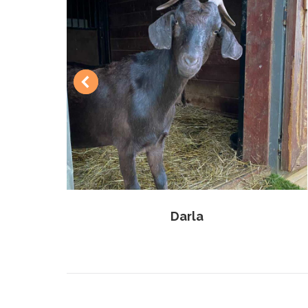
Darla