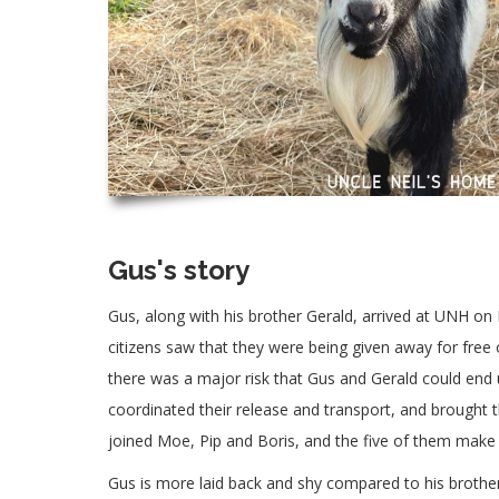
Gus's story
Gus, along with his brother Gerald, arrived at UNH o
citizens saw that they were being given away for free 
there was a major risk that Gus and Gerald could end
coordinated their release and transport, and brough
joined Moe, Pip and Boris, and the five of them make
Gus is more laid back and shy compared to his brother