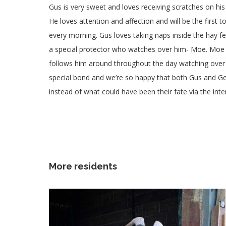
Gus is very sweet and loves receiving scratches on his
He loves attention and affection and will be the first t
every morning. Gus loves taking naps inside the hay f
a special protector who watches over him- Moe. Moe 
follows him around throughout the day watching over
special bond and we’re so happy that both Gus and Ger
instead of what could have been their fate via the inte
More residents