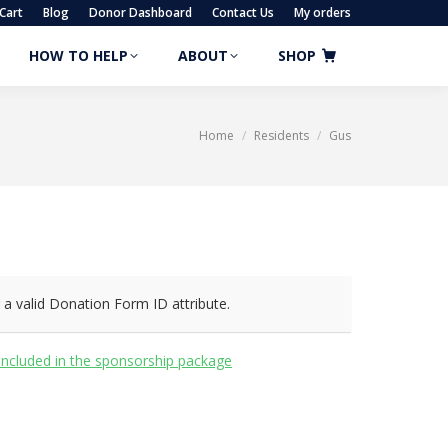
Cart
Blog
Donor Dashboard
Contact Us
My orders
HOW TO HELP
ABOUT
SHOP
HOW TO HELP
ABOUT
SHOP
Home
Residents
Gus
You are here:
 a valid Donation Form ID attribute.
included in the sponsorship package