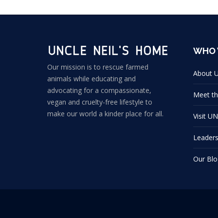
WHO 
Our mission is to rescue farmed
About 
animals while educating and
advocating for a compassionate,
Meet th
vegan and cruelty-free lifestyle to
make our world a kinder place for all.
Visit U
Leader
Our Blo