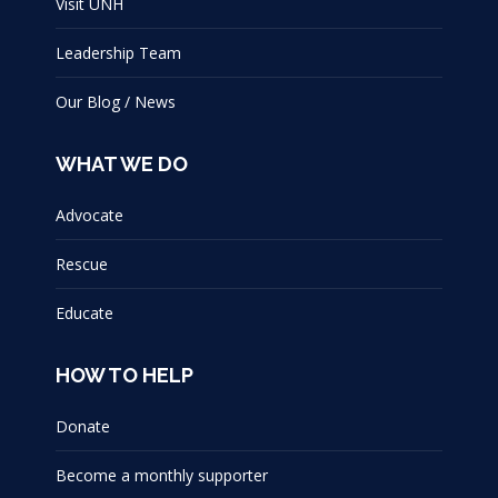
Visit UNH
Leadership Team
Our Blog / News
WHAT WE DO
Advocate
Rescue
Educate
HOW TO HELP
Donate
Become a monthly supporter