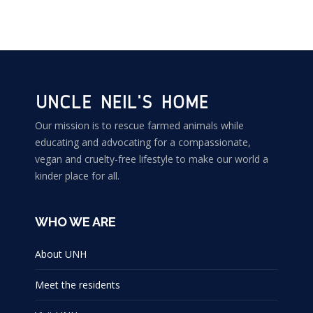
Our mission is to rescue farmed animals while
educating and advocating for a compassionate,
vegan and cruelty-free lifestyle to make our world a
kinder place for all.
WHO WE ARE
About UNH
Meet the residents