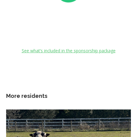
See what’s included in the sponsorship package
More residents