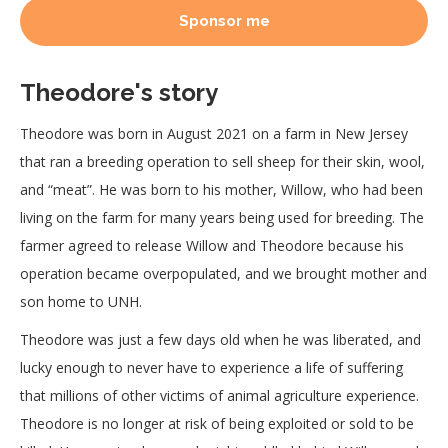
Sponsor me
Theodore's story
Theodore was born in August 2021 on a farm in New Jersey
that ran a breeding operation to sell sheep for their skin, wool,
and “meat”. He was born to his mother, Willow, who had been
living on the farm for many years being used for breeding. The
farmer agreed to release Willow and Theodore because his
operation became overpopulated, and we brought mother and
son home to UNH.
Theodore was just a few days old when he was liberated, and
lucky enough to never have to experience a life of suffering
that millions of other victims of animal agriculture experience.
Theodore is no longer at risk of being exploited or sold to be