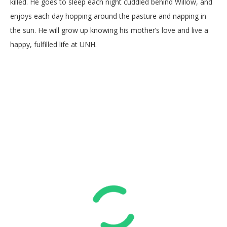
killed. He goes to sleep each night cuddled behind Willow, and
enjoys each day hopping around the pasture and napping in
the sun. He will grow up knowing his mother’s love and live a
happy, fulfilled life at UNH.