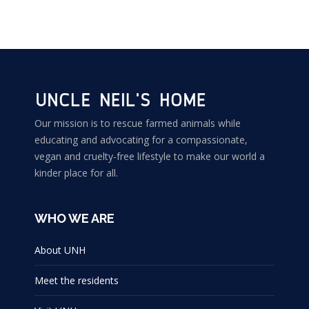
Our mission is to rescue farmed animals while
educating and advocating for a compassionate,
vegan and cruelty-free lifestyle to make our world a
kinder place for all.
WHO WE ARE
About UNH
Meet the residents