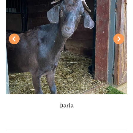
Darla