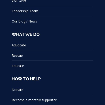
Visit UNH
Leadership Team
Our Blog / News
WHAT WE DO
Advocate
Rescue
Educate
HOW TO HELP
Donate
Become a monthly supporter