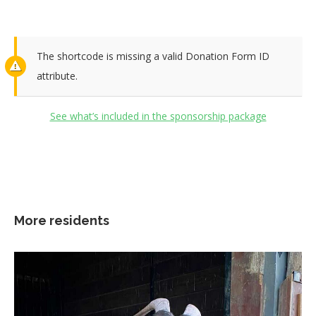
The shortcode is missing a valid Donation Form ID
attribute.
See what’s included in the sponsorship package
More residents