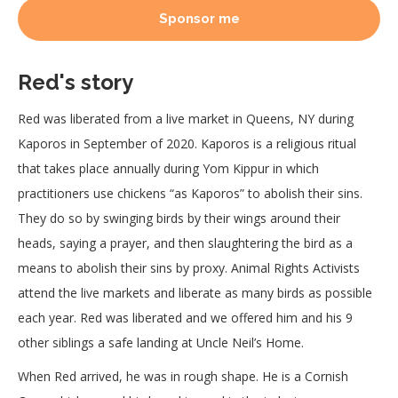
Sponsor me
Red's story
Red was liberated from a live market in Queens, NY during
Kaporos in September of 2020. Kaporos is a religious ritual
that takes place annually during Yom Kippur in which
practitioners use chickens “as Kaporos” to abolish their sins.
They do so by swinging birds by their wings around their
heads, saying a prayer, and then slaughtering the bird as a
means to abolish their sins by proxy. Animal Rights Activists
attend the live markets and liberate as many birds as possible
each year. Red was liberated and we offered him and his 9
other siblings a safe landing at Uncle Neil’s Home.
When Red arrived, he was in rough shape. He is a Cornish