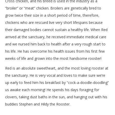
Cross chicken, and his breed is used in the industry as a
“broiler” or “meat” chicken. Broilers are genetically bred to
grow twice their size in a short period of time, therefore,
chickens who are rescued live very short lifespans because
their damaged bodies cannot sustain a healthy life. When Red
arrived at the sanctuary, he received immediate medical care
and we nursed him back to health after a very rough start to
his life. He has overcome his health issues from his first few
weeks of life and grown into the most handsome rooster!
Red is an absolute sweetheart, and the most loving rooster at
the sanctuary. He is very vocal and loves to make sure we’re
up early to feed him his breakfast by “cock-a-doodle-doodling”
us awake each morning! He spends his days foraging for
clovers, taking dust baths in the sun, and hanging out with his
buddies Stephen and Hildy the Rooster.