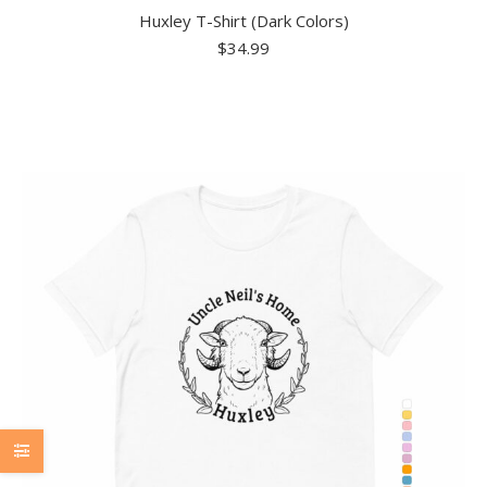
Huxley T-Shirt (Dark Colors)
$
34.99