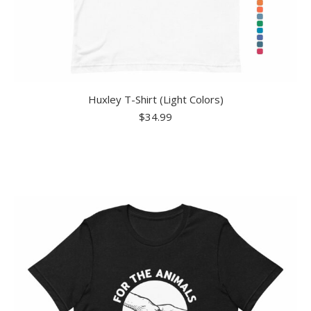
Huxley T-Shirt (Light Colors)
$
34.99