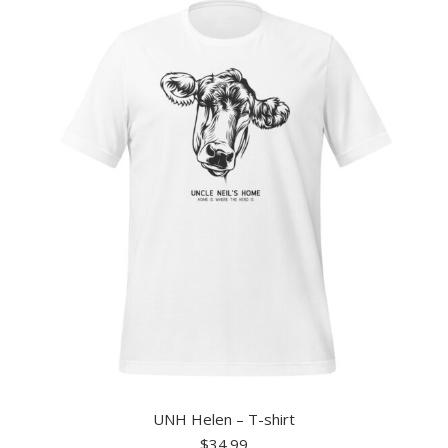
UNH Helen – T-shirt
$
34.99