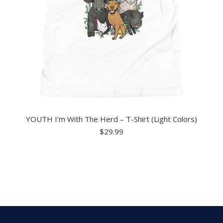
YOUTH I’m With The Herd – T-Shirt (Light Colors)
$
29.99