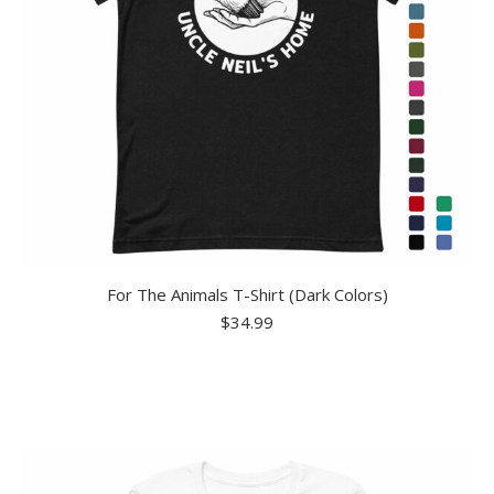
For The Animals T-Shirt (Dark Colors)
$
34.99