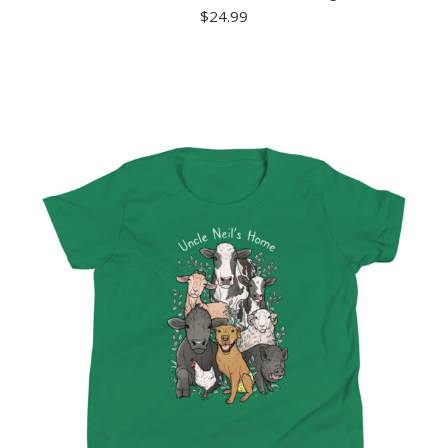
$
24.99