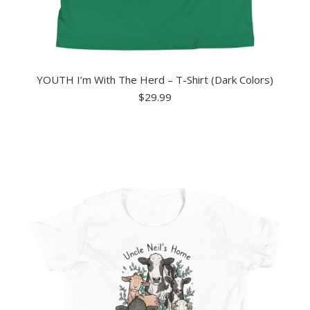
YOUTH I’m With The Herd – T-Shirt (Dark Colors)
$
29.99