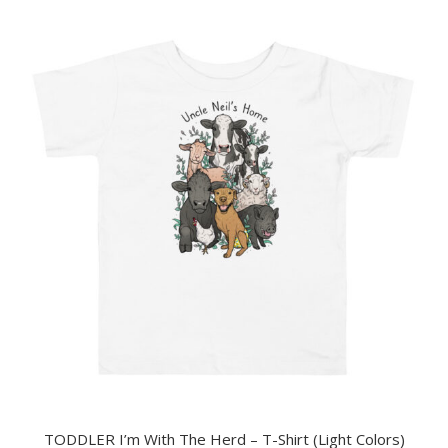
TODDLER I’m With The Herd – T-Shirt (Light Colors)