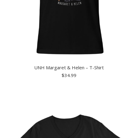
UNH Margaret & Helen – T-Shirt
$
34.99