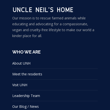
Our mission is to rescue farmed animals while
educating and advocating for a compassionate,
vegan and cruelty-free lifestyle to make our world a
kinder place for all.
WHO WE ARE
About UNH
Meet the residents
Visit UNH
Leadership Team
Our Blog / News