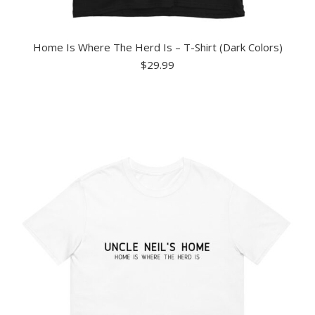
Home Is Where The Herd Is – T-Shirt (Dark Colors)
$
29.99