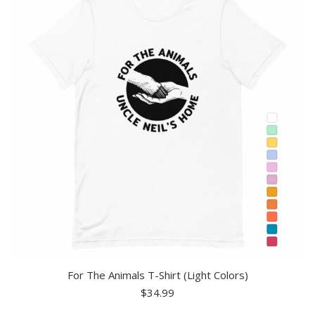
For The Animals T-Shirt (Light Colors)
$
34.99