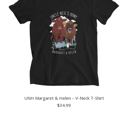
UNH Margaret & Helen – V-Neck T-Shirt
$
34.99