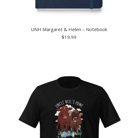
UNH Margaret & Helen – Notebook
$
19.99