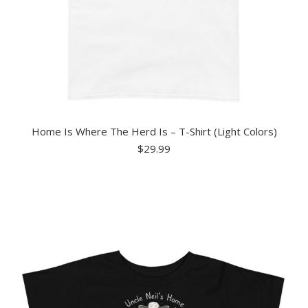
Home Is Where The Herd Is – T-Shirt (Light Colors)
$
29.99