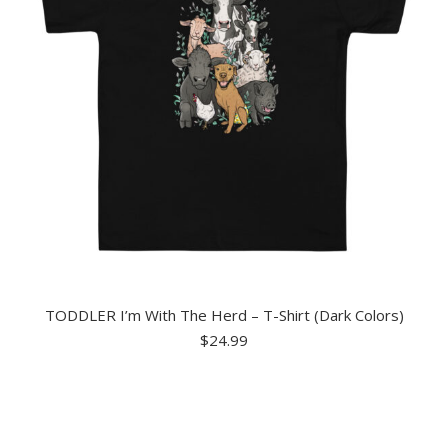
TODDLER I’m With The Herd – T-Shirt (Dark Colors)
$
24.99