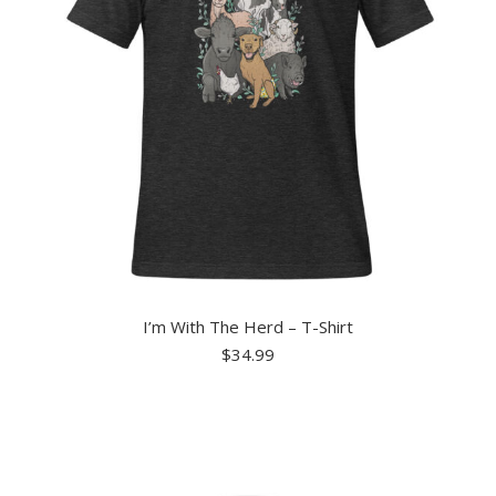
I’m With The Herd – T-Shirt
$
34.99