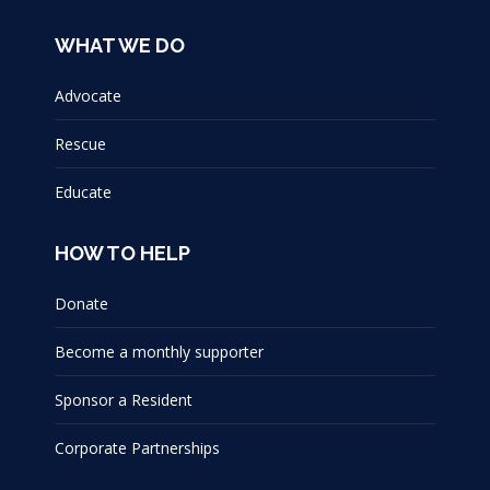
WHAT WE DO
Advocate
Rescue
Educate
HOW TO HELP
Donate
Become a monthly supporter
Sponsor a Resident
Corporate Partnerships