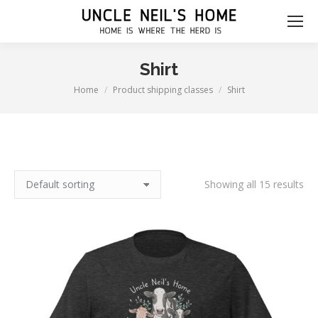
Shirt
Home
Product shipping classes
Shirt
You are here:
Showing all 15 results