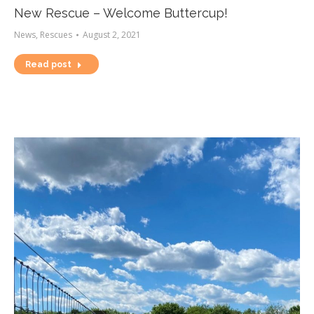
New Rescue – Welcome Buttercup!
News
,
Rescues
August 2, 2021
Read post