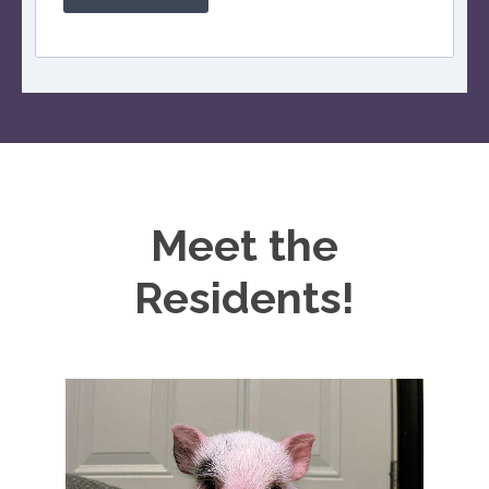
Meet the
Residents!