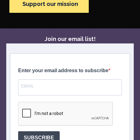
Support our mission
Join our email list!
Enter your email address to subscribe
SUBSCRIBE