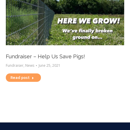
Fundraiser – Help Us Save Pigs!
Fundraiser
,
News
June 25, 2021
Read post