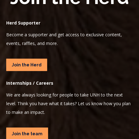
Herd Supporter
Become a supporter and get access to exclusive content,
events, raffles, and more.
Join the Herd
Internships / Careers
We are always looking for people to take UNH to the next
level. Think you have what it takes? Let us know how you plan
to make an impact.
Join the team