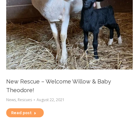
New Rescue – Welcome Willow & Baby
Theodore!
News
,
Rescues
August 22, 2021
Read post