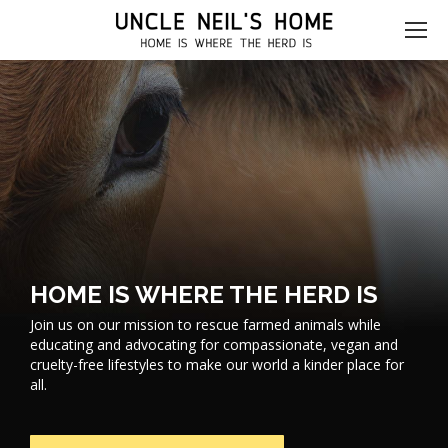
HOME IS WHERE THE HERD IS
Join us on our mission to rescue farmed animals while
educating and advocating for compassionate, vegan and
cruelty-free lifestyles to make our world a kinder place for
all.