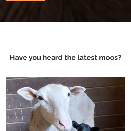
Have you heard the latest moos?