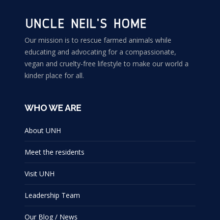
Our mission is to rescue farmed animals while
educating and advocating for a compassionate,
vegan and cruelty-free lifestyle to make our world a
kinder place for all.
WHO WE ARE
About UNH
Meet the residents
Visit UNH
Leadership Team
Our Blog / News