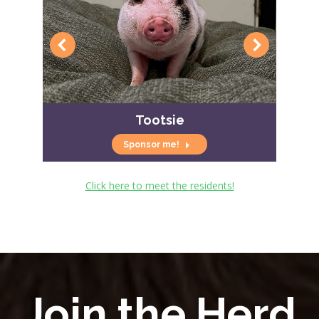
Tootsie
Sponsor me!
Click here to meet the residents!
Join the Herd