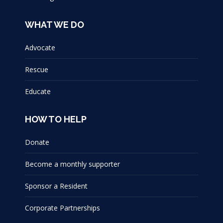
WHAT WE DO
Advocate
Rescue
Educate
HOW TO HELP
Donate
Become a monthly supporter
Sponsor a Resident
Corporate Partnerships