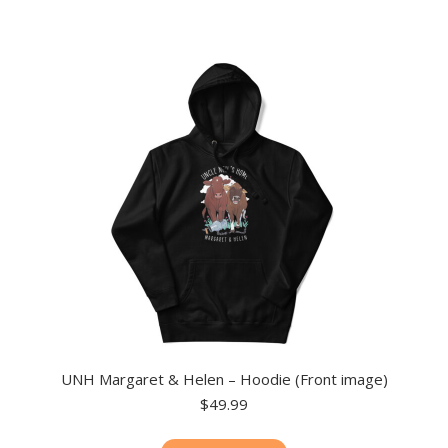
multiple
variants.
The
options
may
be
chosen
on
the
product
page
UNH Margaret & Helen – Hoodie (Front image)
$
49.99