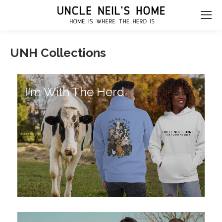
UNH Collections
I'm With The Herd