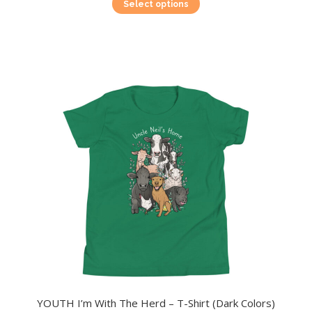
This
Select options
product
has
multiple
variants.
The
options
may
be
chosen
on
the
product
page
YOUTH I’m With The Herd – T-Shirt (Dark Colors)