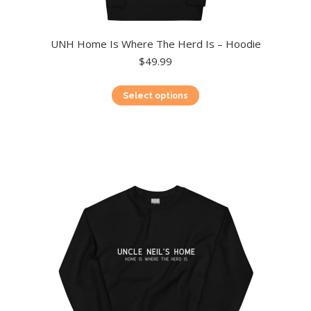
UNH Home Is Where The Herd Is – Hoodie
$
49.99
This
Select options
product
has
multiple
variants.
The
options
may
be
chosen
on
the
product
page