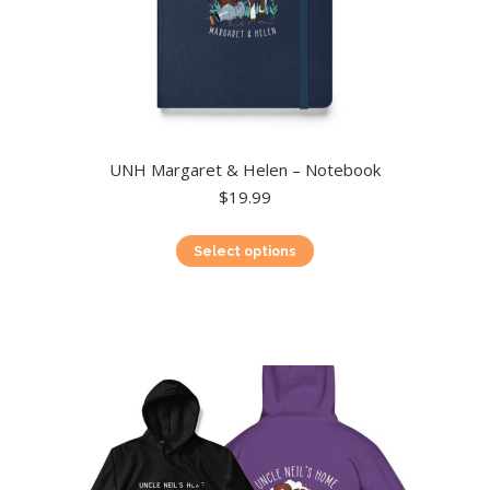
UNH Margaret & Helen – Notebook
$
19.99
This
Select options
product
has
multiple
variants.
The
options
may
be
chosen
on
the