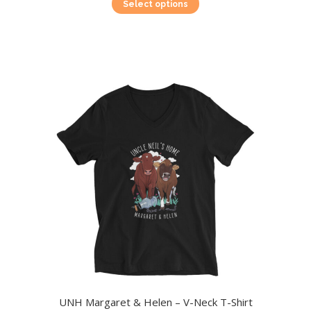
This
Select options
product
has
multiple
variants.
The
options
may
be
chosen
on
the
product
page
UNH Margaret & Helen – V-Neck T-Shirt