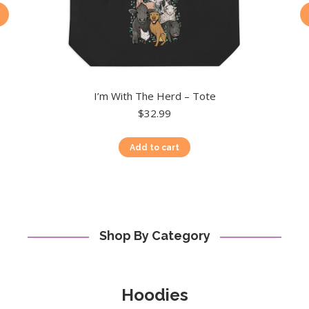
I’m With The Herd – Tote
$
32.99
Add to cart
Shop By Category
Hoodies