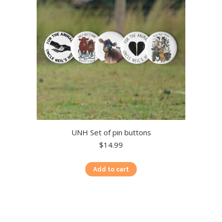
chosen
on
the
product
page
UNH Set of pin buttons
$
14.99
Add to cart