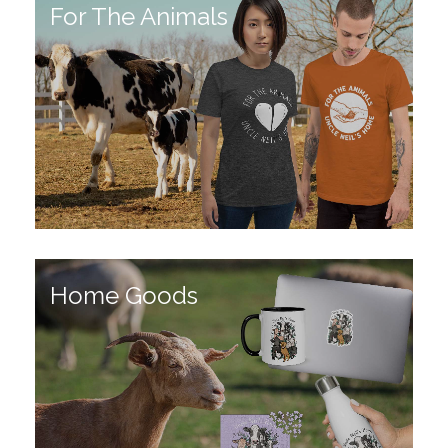
For The Animals
Home Goods