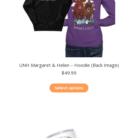
product
page
UNH Margaret & Helen – Hoodie (Back Image)
$
49.99
This
Select options
product
has
multiple
variants.
The
options
may
be