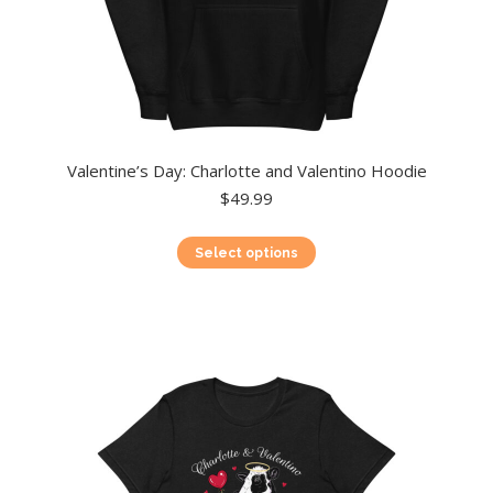
Valentine’s Day: Charlotte and Valentino Hoodie
$
49.99
This
Select options
product
has
multiple
variants.
The
options
may
be
chosen
on
the