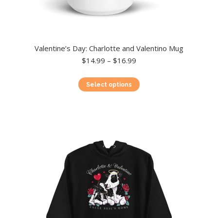
Valentine’s Day: Charlotte and Valentino Mug
Price
$
14.99
–
$
16.99
range:
$14.99
This
Select options
through
product
$16.99
has
multiple
variants.
The
options
may
be
chosen
on
the
product
page