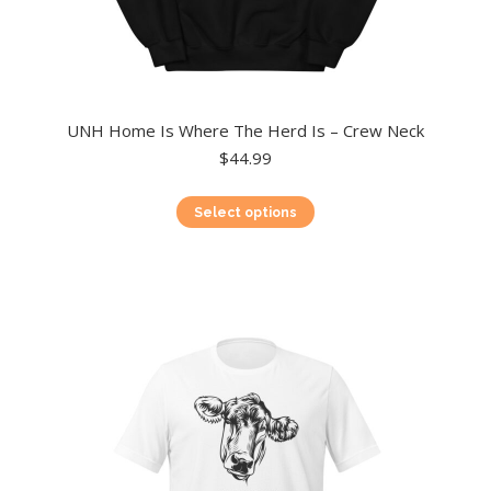
UNH Home Is Where The Herd Is – Crew Neck
$
44.99
This
Select options
product
has
multiple
variants.
The
options
may
be
chosen
on
the
product