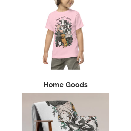
Home Goods