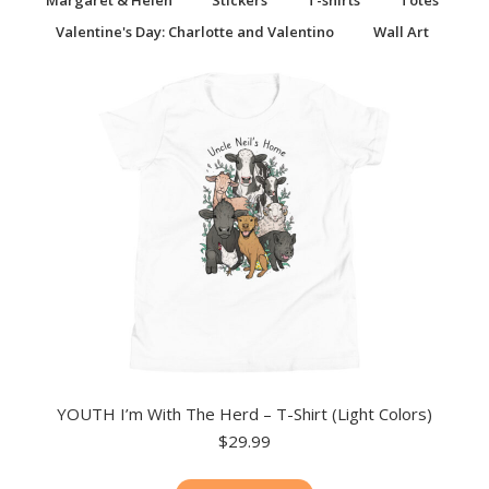
Margaret & Helen
Stickers
T-shirts
Totes
Valentine's Day: Charlotte and Valentino
Wall Art
YOUTH I’m With The Herd – T-Shirt (Light Colors)
$
29.99