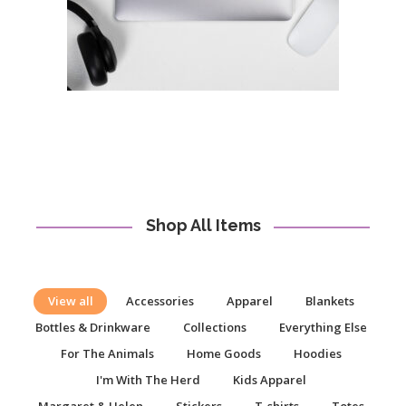
Shop All Items
View all
Accessories
Apparel
Blankets
Bottles & Drinkware
Collections
Everything Else
For The Animals
Home Goods
Hoodies
I'm With The Herd
Kids Apparel