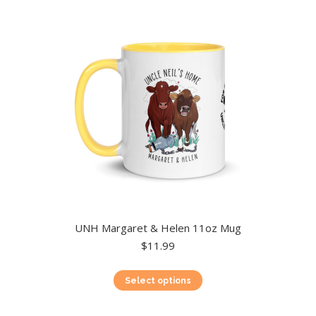
UNH Margaret & Helen 11oz Mug
$
11.99
This
Select options
product
has