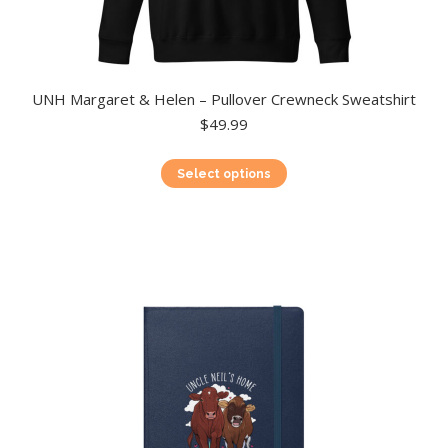
UNH Margaret & Helen – Pullover Crewneck Sweatshirt
$
49.99
This
Select options
product
has
multiple
variants.
The
options
may
be
chosen
on
the
product
page