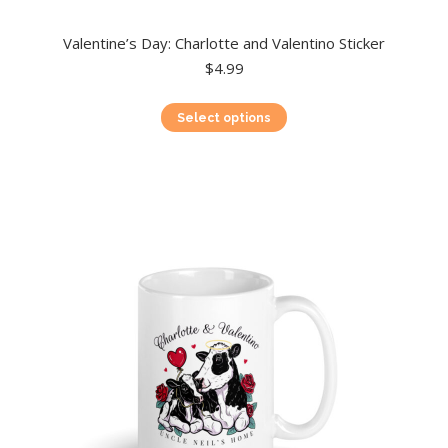
Valentine’s Day: Charlotte and Valentino Sticker
$
4.99
This
Select options
product
has
multiple
variants.
The
options
may
be
chosen
on
the
product
page