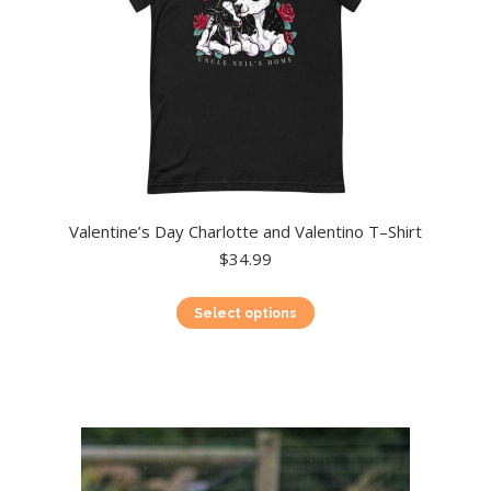
product
page
Valentine’s Day Charlotte and Valentino T–Shirt
$
34.99
This
Select options
product
has
multiple
variants.
The
options
may
be