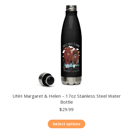
UNH Margaret & Helen – 17oz Stainless Steel Water
Bottle
$
29.99
This
Select options
product