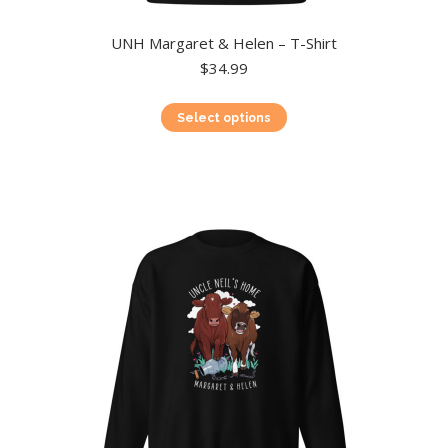
UNH Margaret & Helen – T-Shirt
$
34.99
This
Select options
product
has
multiple
variants.
The
options
may
be
chosen
on
the
product
page