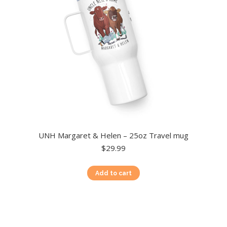
chosen
on
the
product
page
UNH Margaret & Helen – 25oz Travel mug
$
29.99
Add to cart