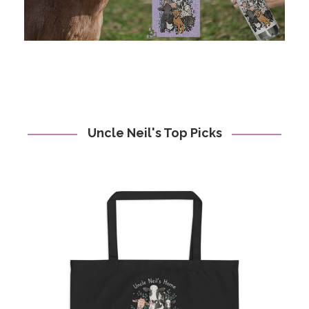
Uncle Neil's Top Picks