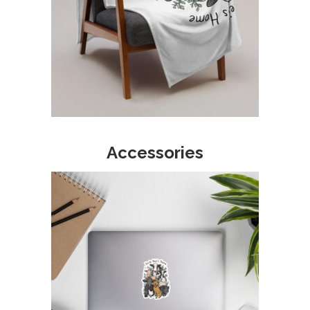
Accessories