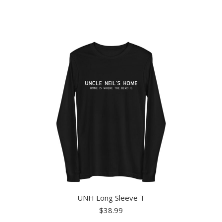
has
multiple
variants.
The
options
may
be
chosen
on
the
product
page
UNH Long Sleeve T
$
38.99