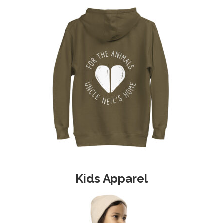
Kids Apparel