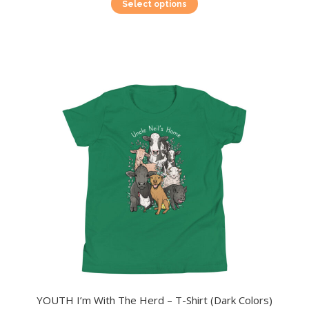
This
Select options
product
has
multiple
variants.
The
options
may
be
chosen
on
the
product
page
YOUTH I’m With The Herd – T-Shirt (Dark Colors)