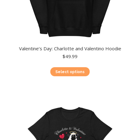
Valentine’s Day: Charlotte and Valentino Hoodie
$
49.99
This
Select options
product
has
multiple
variants.
The
options
may
be
chosen
on
the