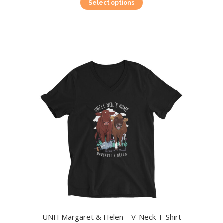
This
Select options
product
has
multiple
variants.
The
options
may
be
chosen
on
the
product
page
UNH Margaret & Helen – V-Neck T-Shirt