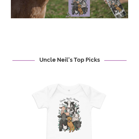
Uncle Neil's Top Picks