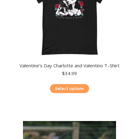
product
page
Valentine’s Day Charlotte and Valentino T–Shirt
$
34.99
This
Select options
product
has
multiple
variants.
The
options
may
be