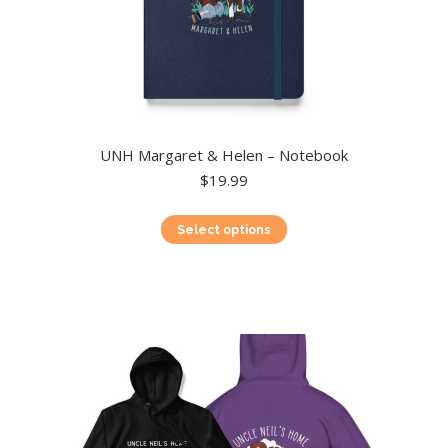
UNH Margaret & Helen – Notebook
$
19.99
This
Select options
product
has
multiple
variants.
The
options
may
be
chosen
on
the