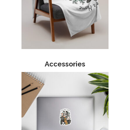
Accessories