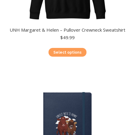
UNH Margaret & Helen – Pullover Crewneck Sweatshirt
$
49.99
This
Select options
product
has
multiple
variants.
The
options
may
be
chosen
on
the
product
page