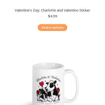
Valentine’s Day: Charlotte and Valentino Sticker
$
4.99
This
Select options
product
has
multiple
variants.
The
options
may
be
chosen
on
the
product
page