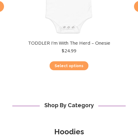
TODDLER I’m With The Herd – Onesie
$
24.99
This
Select options
product
has
multiple
variants.
The
options
Shop By Category
may
be
chosen
on
Hoodies
the