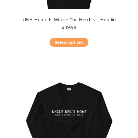
UNH Home Is Where The Herd Is – Hoodie
$
49.99
This
Select options
product
has
multiple
variants.
The
options
may
be
chosen
on
the
product
page