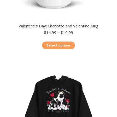
Valentine’s Day: Charlotte and Valentino Mug
Price
$
14.99
–
$
16.99
range:
$14.99
This
Select options
through
product
$16.99
has
multiple
variants.
The
options
may
be
chosen
on
the
product
page