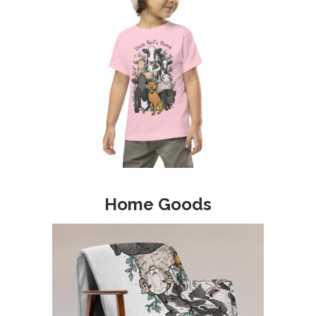
Home Goods