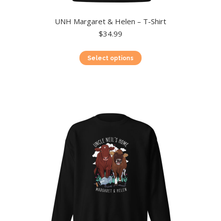
UNH Margaret & Helen – T-Shirt
$
34.99
This
Select options
product
has
multiple
variants.
The
options
may
be
chosen
on
the
product
page