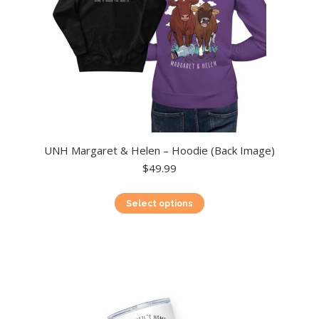
product
page
UNH Margaret & Helen – Hoodie (Back Image)
$
49.99
This
Select options
product
has
multiple
variants.
The
options
may
be