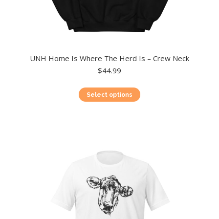
UNH Home Is Where The Herd Is – Crew Neck
$
44.99
This
Select options
product
has
multiple
variants.
The
options
may
be
chosen
on
the
product