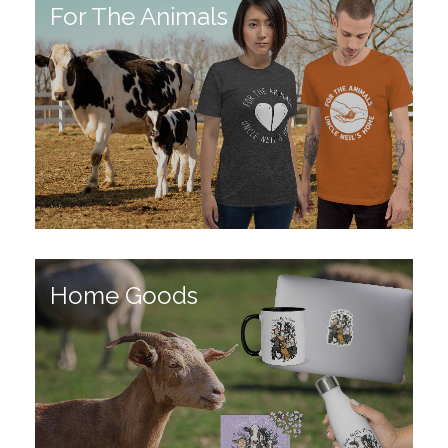
For The Animals
Home Goods