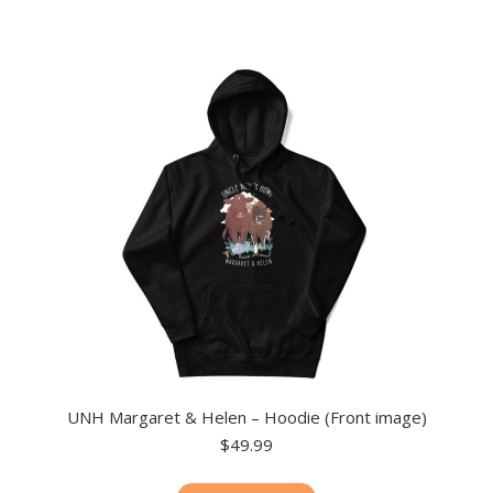
multiple
variants.
The
options
may
be
chosen
on
the
product
page
UNH Margaret & Helen – Hoodie (Front image)
$
49.99