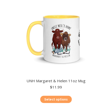
UNH Margaret & Helen 11oz Mug
$
11.99
This
Select options
product
has