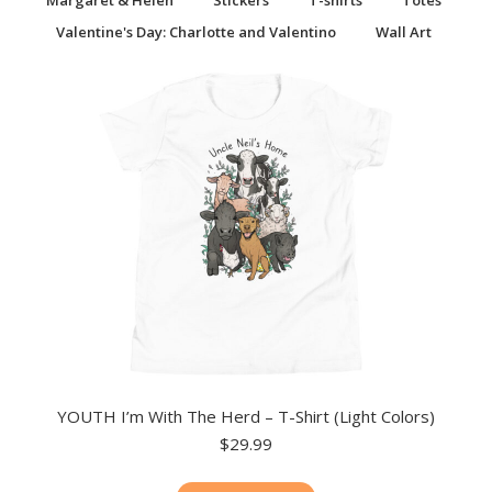
Margaret & Helen
Stickers
T-shirts
Totes
Valentine's Day: Charlotte and Valentino
Wall Art
YOUTH I’m With The Herd – T-Shirt (Light Colors)
$
29.99