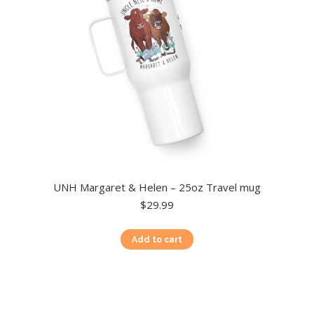
chosen
on
the
product
page
UNH Margaret & Helen – 25oz Travel mug
$
29.99
Add to cart