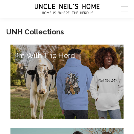
UNH Collections
I'm With The Herd