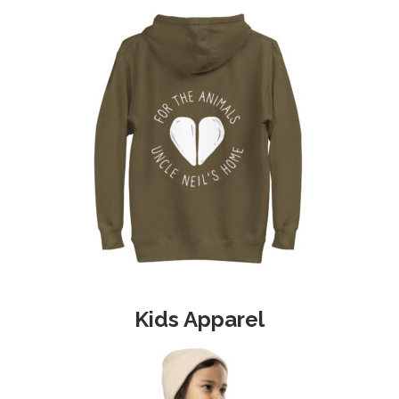
product
page
Kids Apparel