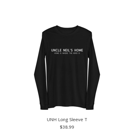
has
multiple
variants.
The
options
may
be
chosen
on
the
product
page
UNH Long Sleeve T
$
38.99