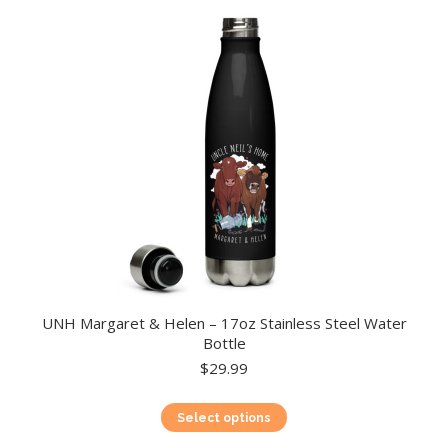
UNH Margaret & Helen – 17oz Stainless Steel Water
Bottle
$
29.99
This
Select options
product