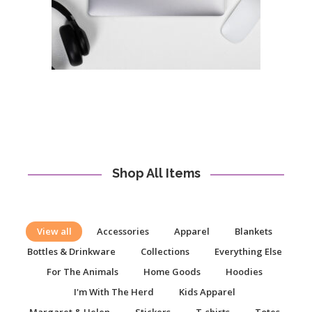
Shop All Items
View all
Accessories
Apparel
Blankets
Bottles & Drinkware
Collections
Everything Else
For The Animals
Home Goods
Hoodies
I'm With The Herd
Kids Apparel