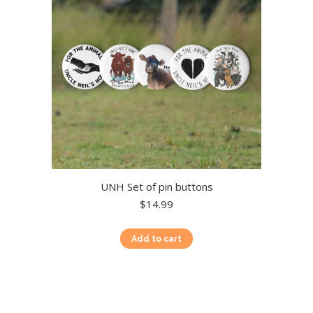
chosen
on
the
product
page
UNH Set of pin buttons
$
14.99
Add to cart